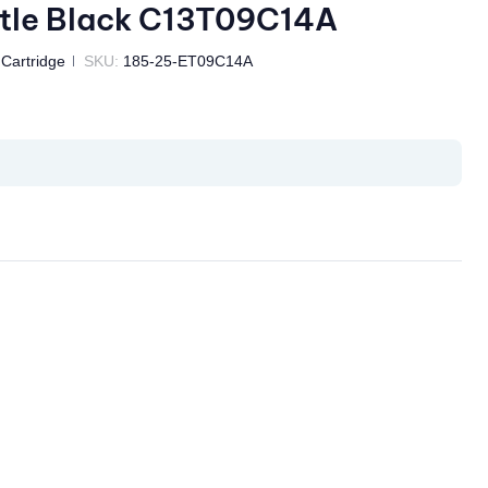
tle Black C13T09C14A
 Cartridge
SKU:
185-25-ET09C14A
il