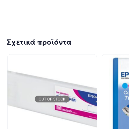
102.67
€
Σχετικά προϊόντα
OUT OF STOCK