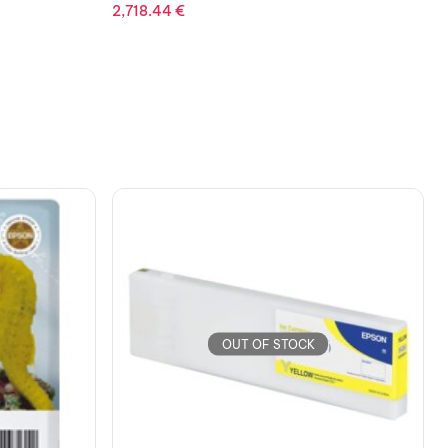
OUT OF STOCK