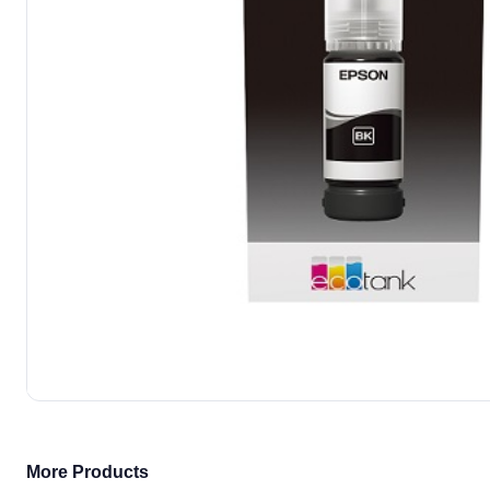
More Products