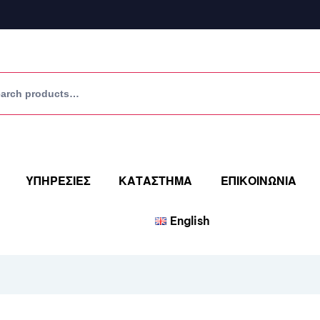
ΥΠΗΡΕΣΙΕΣ
ΚΑΤΑΣΤΗΜΑ
ΕΠΙΚΟΙΝΩΝΙΑ
English