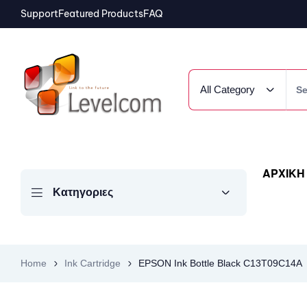
Support
Featured Products
FAQ
All Category
ΑΡΧΙΚΗ
Κατηγοριες
Home
Ink Cartridge
EPSON Ink Bottle Black C13T09C14A