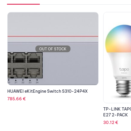
OUT OF STOCK
TP-LINK TAPO L530E SMART WI-FI BULB
CC-COUGAR 
E27 2-PACK
Tempered Gla
(4x120mm ARGB
30.12
€
Panels)