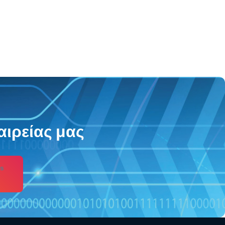
αιρείας μας
s