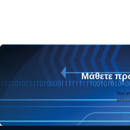
Μάθετε πρώ
Your e
addres