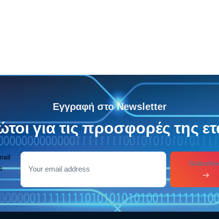
Εγγραφή στο Newsletter
τοι για τις προσφορές της ετ
mail
Subcribe
s