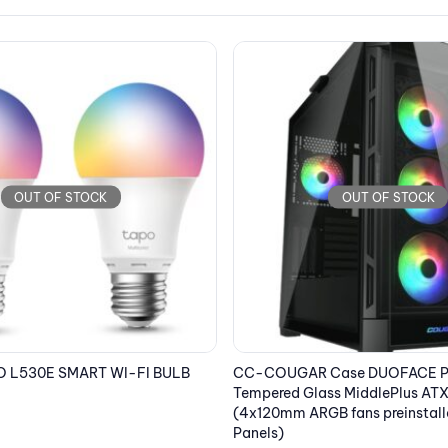
OUT OF STOCK
Case DUOFACE PRO RGB
LENOVO Laptop ThinkPad X13 
ss MiddlePlus ATX Black
2.8K OLED/i7-1355U/16GB/1TB S
 fans preinstalled, 2 Front
Xe Graphics/Win 11 Pro/5G/3Y
Black