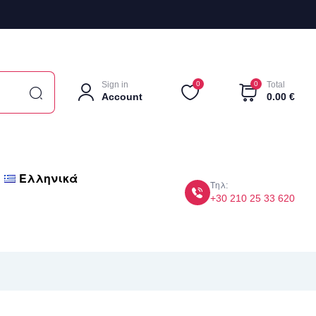
Sign in
0
0
Total
Account
0.00
€
Ελληνικά
Τηλ:
+30 210 25 33 620