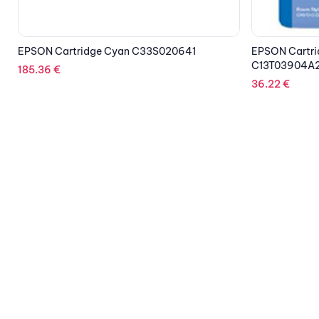
EPSON Cartridge Multipack 3Colors
EPSON Cartri
C13T03904A20
24.21
€
36.22
€