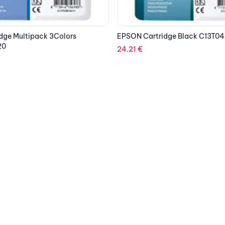
dge Black C13T04814010
EPSON Cartridge Cyan C33S0
185.36
€