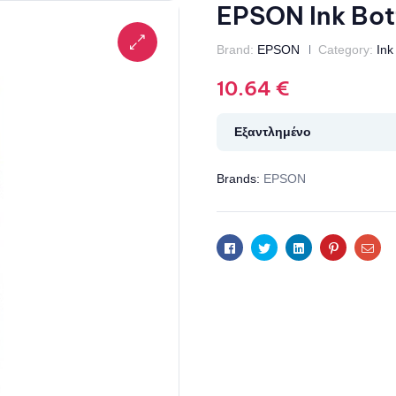
EPSON Ink Bot
Brand:
EPSON
Category:
Ink
10.64
€
Εξαντλημένο
Brands:
EPSON
Facebook
Twitter
Linkedin
Pinterest
Ema