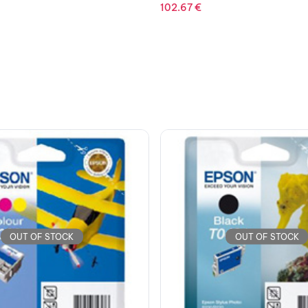
2,718.44
€
OUT OF STOCK
OUT OF STOCK