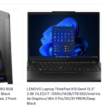
OUT OF STOCK
E
Gen4 13.3”
EPSON Cartridge Black C13T37814010
SD/Intel Iris
12.57
€
 PREM/Deep