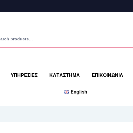
ΥΠΗΡΕΣΙΕΣ
ΚΑΤΑΣΤΗΜΑ
ΕΠΙΚΟΙΝΩΝΙΑ
English