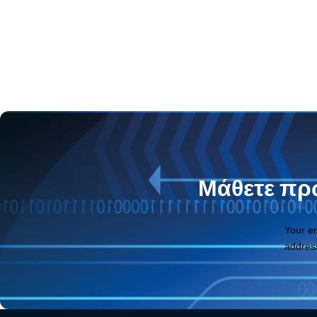
Μάθετε πρώ
Your e
addres