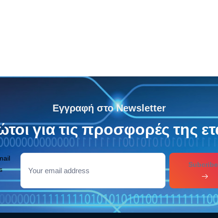
7.95
€
Εγγραφή στο Newsletter
τοι για τις προσφορές της ετ
mail
Subcribe
s