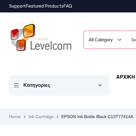
Support
Featured Products
FAQ
All Category
ΑΡΧΙΚΗ
Κατηγοριες
Home
Ink Cartridge
EPSON Ink Bottle Black C13T77414A