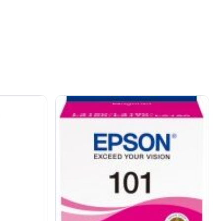
OUT OF STOCK