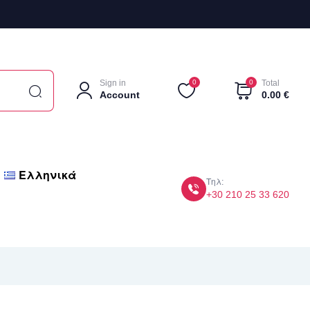
Sign in
0
0
Total
Account
0.00
€
Ελληνικά
Τηλ:
+30 210 25 33 620