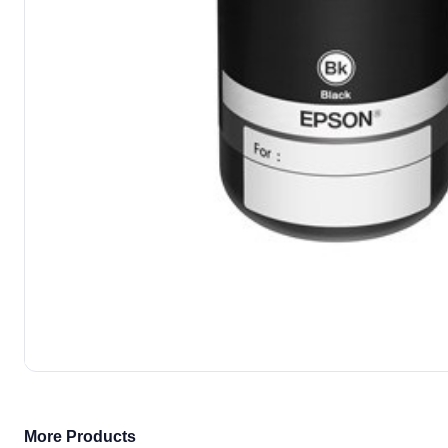
More Products