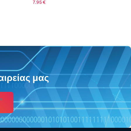
αιρείας μας
s