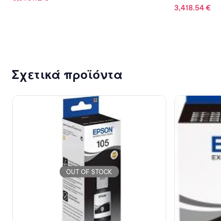
3,418.54
€
Σχετικά προϊόντα