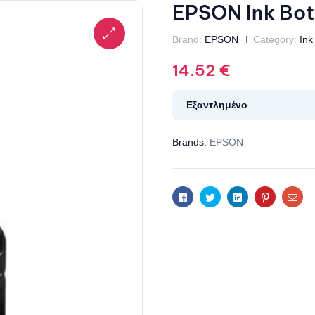
EPSON Ink Bot
Brand:
EPSON
Category:
Ink
14.52
€
Εξαντλημένο
Brands:
EPSON
Facebook
Twitter
Linkedin
Pinterest
Ema