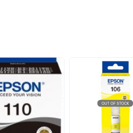
OUT OF STOCK