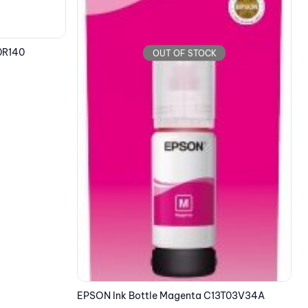
EPSON Ink Bottle Yellow C13T00S44A
E
7.95
€
3T03V34A