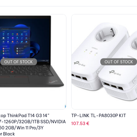
OUT OF STOCK
OUT OF STOCK
PA8030P KIT
BITDEFENDER ANTIVIRUS PLUS 3
Security 1 Year
28.72
€