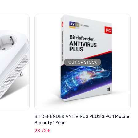
OUT OF STOCK
 PC 1 Mobile
HUAWEI eKitEngine Access Point AP263
T
C
134.04
€