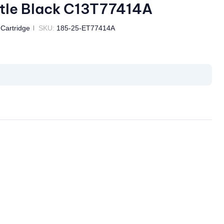
tle Black C13T77414A
 Cartridge
SKU:
185-25-ET77414A
il