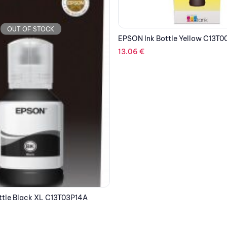
ttle Yellow C13T00R140
OUT OF STOCK
EPSON Ink Bottle Magenta C1