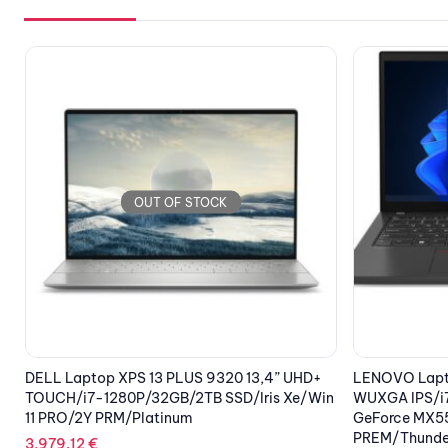
OUT OF STOCK
LENOVO Laptop ThinkPad T14 G3 14”
TP-LINK TL-
n
WUXGA IPS/i7-1260P/32GB/1TB SSD/NVIDIA
107.53
€
GeForce MX550 2GB/Win 11 Pro/3Υ
PREM/Thunder Black