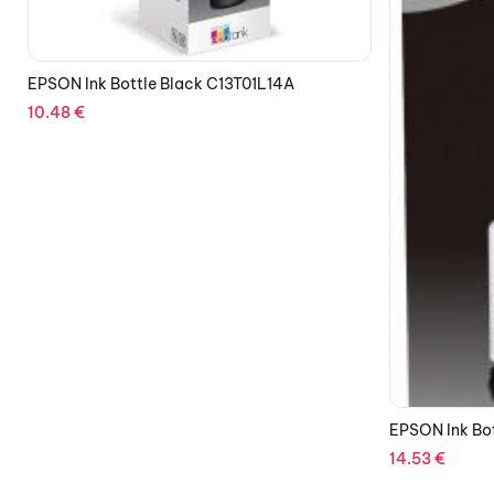
OUT OF STOCK
EPSON Ink Bo
13.06
€
EPSON Ink Bottle Black XL C13T03P14A
14.53
€