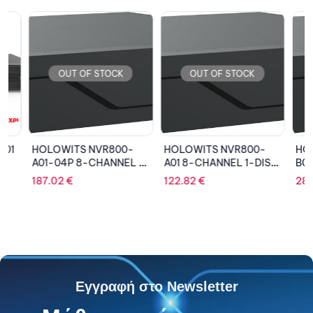
OUT OF STOCK
OUT OF STOCK
OU
HOLOWITS NVR800-
HOLOWITS NVR800-
HOLOW
A01-04P 8-CHANNEL 1-
A01 8-CHANNEL 1-DISK
B04 32
DISK NETWORK VIDEO
NETWORK VIDEO
DISK N
187.02
€
122.82
€
285.6
RECORDER (4 POE)
RECORDER
RECOR
Εγγραφή στο Newsletter