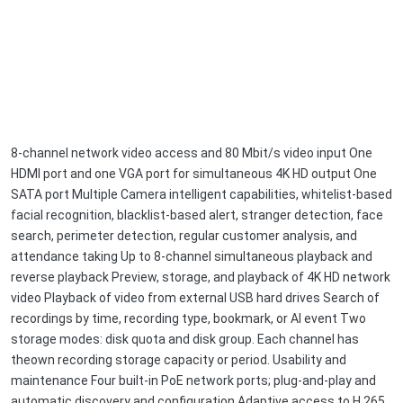
8-channel network video access and 80 Mbit/s video input One
HDMI port and one VGA port for simultaneous 4K HD output One
SATA port Multiple Camera intelligent capabilities, whitelist-based
facial recognition, blacklist-based alert, stranger detection, face
search, perimeter detection, regular customer analysis, and
attendance taking Up to 8-channel simultaneous playback and
reverse playback Preview, storage, and playback of 4K HD network
video Playback of video from external USB hard drives Search of
recordings by time, recording type, bookmark, or AI event Two
storage modes: disk quota and disk group. Each channel has
theown recording storage capacity or period. Usability and
maintenance Four built-in PoE network ports; plug-and-play and
automatic discovery and configuration Adaptive access to H.265