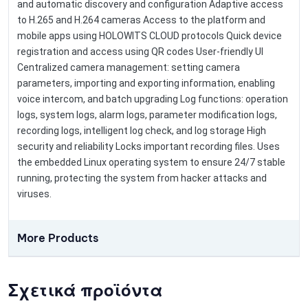
and automatic discovery and configuration Adaptive access
to H.265 and H.264 cameras Access to the platform and
mobile apps using HOLOWITS CLOUD protocols Quick device
registration and access using QR codes User-friendly UI
Centralized camera management: setting camera
parameters, importing and exporting information, enabling
voice intercom, and batch upgrading Log functions: operation
logs, system logs, alarm logs, parameter modification logs,
recording logs, intelligent log check, and log storage High
security and reliability Locks important recording files. Uses
the embedded Linux operating system to ensure 24/7 stable
running, protecting the system from hacker attacks and
viruses.
More Products
Σχετικά προϊόντα