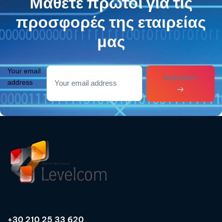
Μάθετε πρώτοι για τις
προσφορές της εταιρείας
μας
Your email
Subcribes
address
+30 210 25 33 620