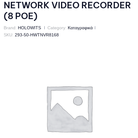
NETWORK VIDEO RECORDER
(8 POE)
Brand:
HOLOWITS
Category:
Καταγραφικά
SKU:
293-50-HWTNVR8168