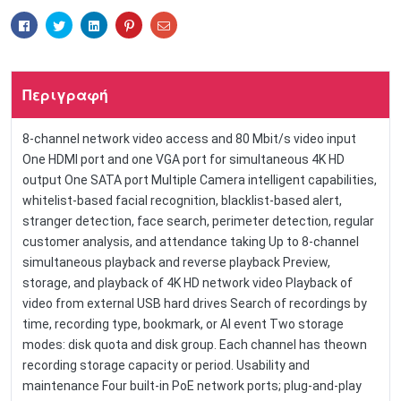
Facebook
Twitter
Linkedin
Pinterest
Email
Περιγραφή
8-channel network video access and 80 Mbit/s video input
One HDMI port and one VGA port for simultaneous 4K HD
output One SATA port Multiple Camera intelligent capabilities,
whitelist-based facial recognition, blacklist-based alert,
stranger detection, face search, perimeter detection, regular
customer analysis, and attendance taking Up to 8-channel
simultaneous playback and reverse playback Preview,
storage, and playback of 4K HD network video Playback of
video from external USB hard drives Search of recordings by
time, recording type, bookmark, or AI event Two storage
modes: disk quota and disk group. Each channel has theown
recording storage capacity or period. Usability and
maintenance Four built-in PoE network ports; plug-and-play