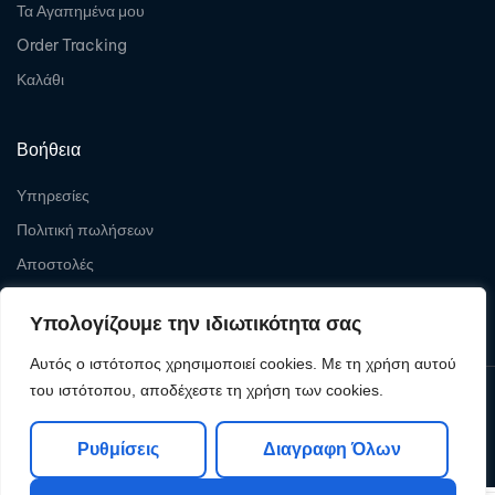
Τα Αγαπημένα μου
Order Tracking
Καλάθι
Βοήθεια
Υπηρεσίες
Πολιτική πωλήσεων
Αποστολές
Επιστροφές
Υπολογίζουμε την ιδιωτικότητα σας
Αυτός ο ιστότοπος χρησιμοποιεί cookies. Με τη χρήση αυτού
του ιστότοπου, αποδέχεστε τη χρήση των cookies.
Copyright © 2026
Levelcom
| Powered by Levelcom
Ρυθμίσεις
Διαγραφη Όλων