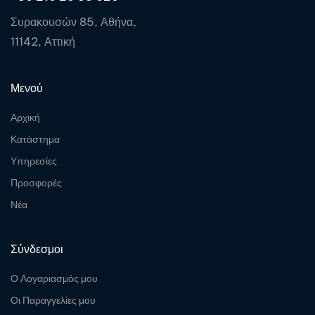
Συρακουσών 85, Αθήνα,
11142, Αττική
Μενού
Αρχική
Κατάστημα
Υπηρεσίες
Προσφορές
Νέα
Σύνδεσμοι
Ο Λογαριασμός μου
Οι Παραγγελίες μου