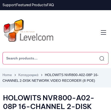
Support
Featured Products
FAQ
Home
Καταγραφικά
HOLOWITS NVR800-A02-08P 16-
CHANNEL 2-DISK NETWORK VIDEO RECORDER (8 POE)
HOLOWITS NVR800-A02-
08P 16-CHANNEL 2-DISK