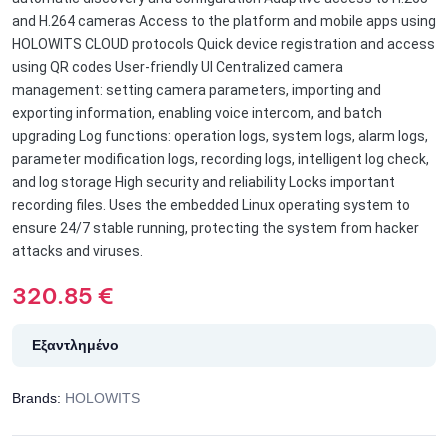
and H.264 cameras Access to the platform and mobile apps using
HOLOWITS CLOUD protocols Quick device registration and access
using QR codes User-friendly UI Centralized camera
management: setting camera parameters, importing and
exporting information, enabling voice intercom, and batch
upgrading Log functions: operation logs, system logs, alarm logs,
parameter modification logs, recording logs, intelligent log check,
and log storage High security and reliability Locks important
recording files. Uses the embedded Linux operating system to
ensure 24/7 stable running, protecting the system from hacker
attacks and viruses.
320.85
€
Εξαντλημένο
Brands:
HOLOWITS