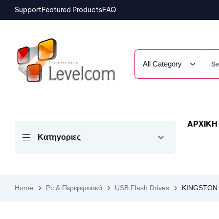
Support
Featured Products
FAQ
All Category
ΑΡΧΙΚΗ
Κατηγοριες
Home
Pc & Περιφερειακά
USB Flash Drives
KINGSTON U