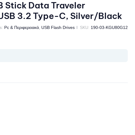
Stick Data Traveler
SB 3.2 Type-C, Silver/Black
s:
Pc & Περιφερειακά
,
USB Flash Drives
SKU:
190-03-KGU80G12
il