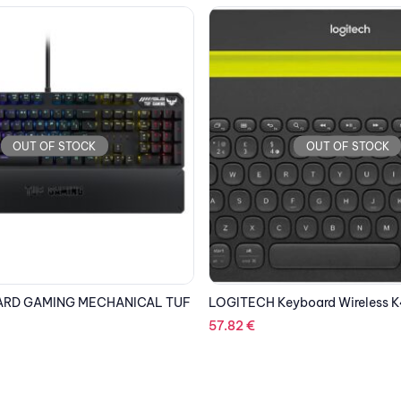
OUT OF STOCK
OUT OF STOCK
board Wireless K480 Bluetooth
KINGSTON USB Stick Data Trav
DT70/32GB, USB 3.2 Type-C, B
4.06
€