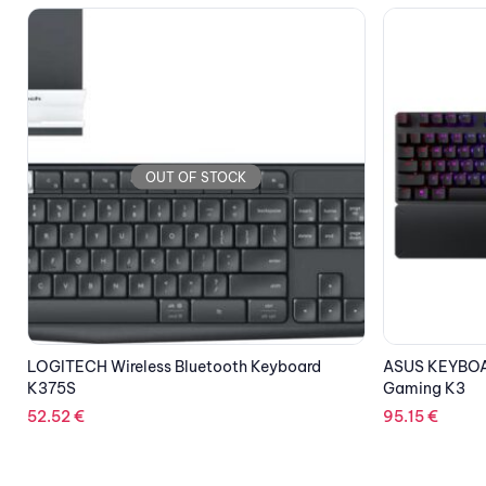
OUT OF STOCK
ASUS KEYBOARD GAMING MECHANICAL TUF
LOGITECH Key
Gaming K3
57.82
€
95.15
€