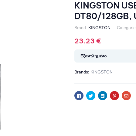
KINGSTON USB 
DT80/128GB, U
Brand:
KINGSTON
Categorie
23.23
€
Εξαντλημένο
Brands:
KINGSTON
Facebook
Twitter
Linkedin
Pinterest
Ema