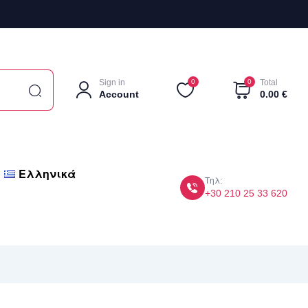
Sign in
0
0
Total
Account
0.00
€
Ελληνικά
Τηλ:
+30 210 25 33 620