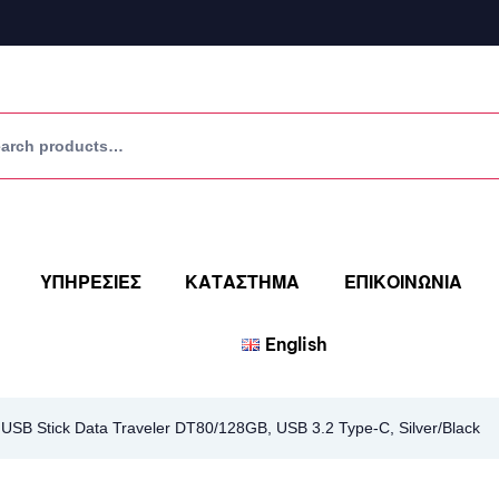
ΥΠΗΡΕΣΙΕΣ
ΚΑΤΑΣΤΗΜΑ
ΕΠΙΚΟΙΝΩΝΙΑ
English
SB Stick Data Traveler DT80/128GB, USB 3.2 Type-C, Silver/Black