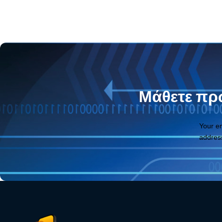
Μάθετε πρώ
Your e
addres