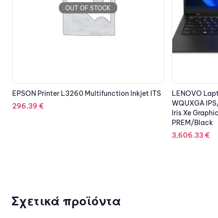
S
LENOVO Laptop ThinkPad X1 Carbon G10 14”
DELL HDD 2TB
WQUXGA IPS/i7-1260P/32GB/1TB SSD/Intel
3.5” HD Hot P
Iris Xe Graphics/5G/Win 11 Pro/3Y
169.69
€
PREM/Black
3,606.33
€
Σχετικά προϊόντα