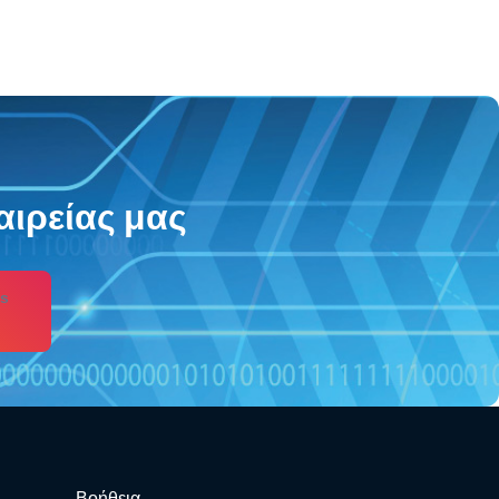
αιρείας μας
s
Βοήθεια