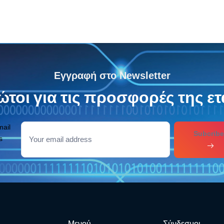
Εγγραφή στο Newsletter
τοι για τις προσφορές της ετ
mail
Subcribe
s
Μενού
Σύνδεσμοι