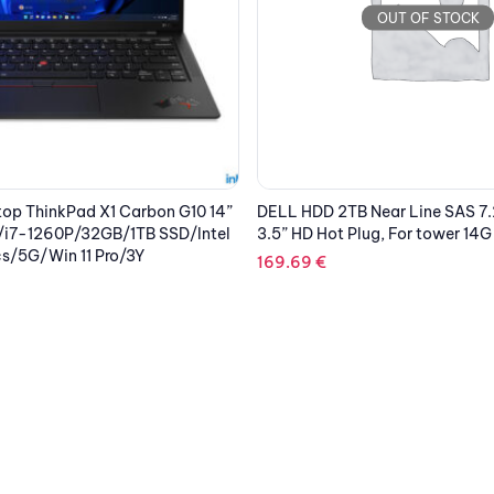
OUT OF STOCK
 Near Line SAS 7.2k 12Gbps
LENOVO Laptop ThinkPad P1 G
lug, For tower 14G
WQUXGA IPS/i7-11850H/32GB
SSD/NVIDIA RTX A2000 4GB/Wi
PREM/Touch/Black
4,782.15
€