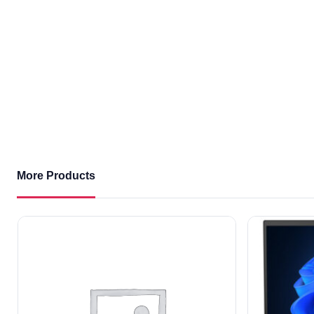
More Products