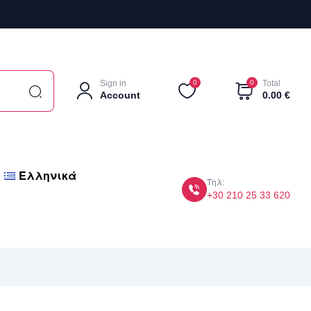
Sign in
0
0
Total
Account
0.00
€
Ελληνικά
Τηλ:
+30 210 25 33 620