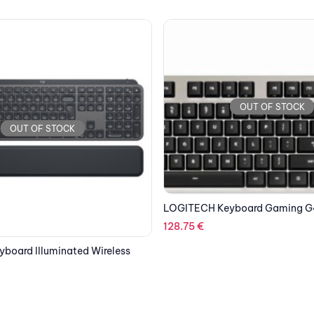
OUT OF STOCK
OUT OF STOCK
board Gaming G413 Silver
LOGITECH Keyboard Gaming G 
Edition
152.32
€