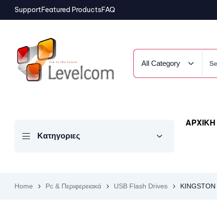
Support
Featured Products
FAQ
All Category
ΑΡΧΙΚΗ
Κατηγοριες
Home
Pc & Περιφερειακά
USB Flash Drives
KINGSTON U