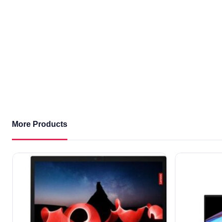
More Products