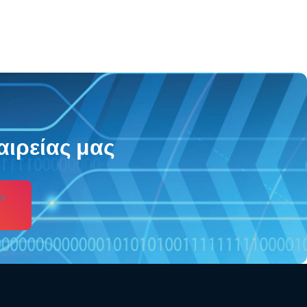
αιρείας μας
s