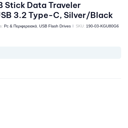
Stick Data Traveler
B 3.2 Type-C, Silver/Black
s:
Pc & Περιφερειακά
,
USB Flash Drives
SKU:
190-03-KGU80G6
il