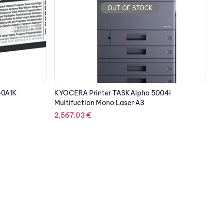
OUT OF STOCK
004i
HOLOWITS XVR650 A01 8CH 8-CHANNEL 1-
DISK HYBRID VIDEO RECORDER
141.53
€