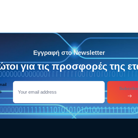
Εγγραφή στο Newsletter
τοι για τις προσφορές της ετ
mail
Subcribe
s