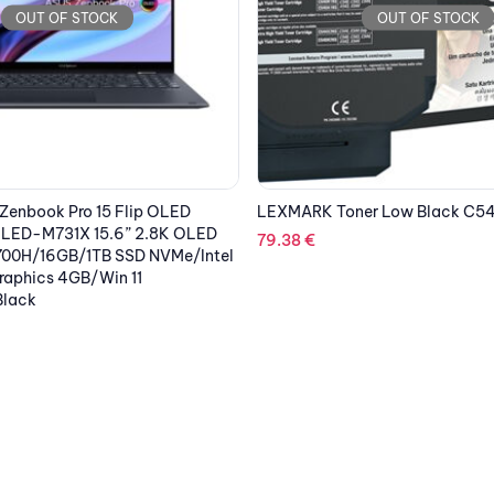
OUT OF STOCK
OUT OF STOCK
er Low Black C540A1K
KYOCERA Printer TASKAlpha 5
Multifuction Mono Laser A3
2,567.03
€