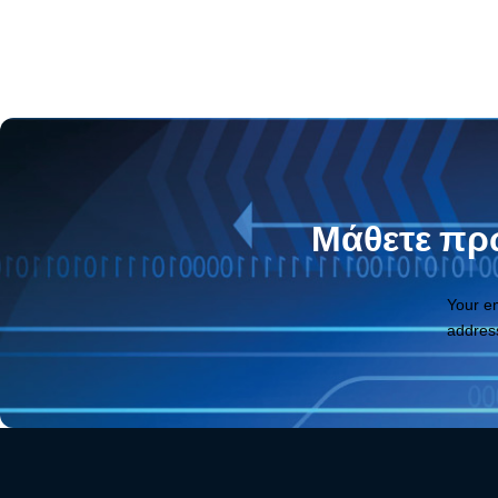
Μάθετε πρώ
Your e
addres