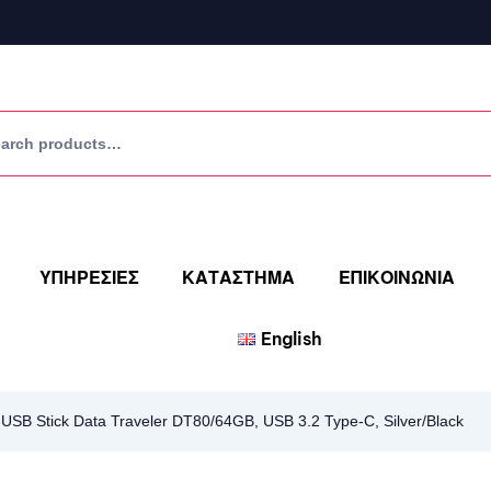
ΥΠΗΡΕΣΙΕΣ
ΚΑΤΑΣΤΗΜΑ
ΕΠΙΚΟΙΝΩΝΙΑ
English
SB Stick Data Traveler DT80/64GB, USB 3.2 Type-C, Silver/Black