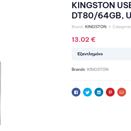
KINGSTON USB 
DT80/64GB, US
Brand:
KINGSTON
Categorie
13.02
€
Εξαντλημένο
Brands:
KINGSTON
Facebook
Twitter
Linkedin
Pinterest
Ema