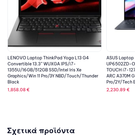
OUT OF STOCK
ASUS Laptop Zenbook Pro 15 Flip OLED
LEXMARK Ton
UP6502ZD-OLED-M731X 15.6” 2.8K OLED
79.38
€
TOUCH i7-12700H/16GB/1TB SSD NVMe/Intel
ARC A370M Graphics 4GB/Win 11
Pro/2Y/Tech Black
2,230.89
€
Σχετικά προϊόντα