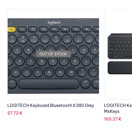
OUT OF STOCK
LOGITECH Key
128.75
€
LOGITECH Keyboard Illuminated Wireless
MxKeys
165.27
€