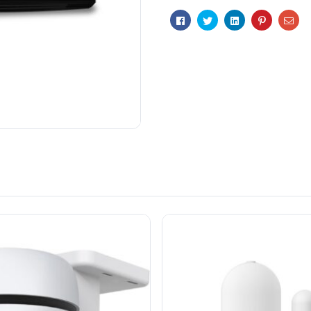
t
Facebook
Twitter
Linkedin
Pinterest
Ema