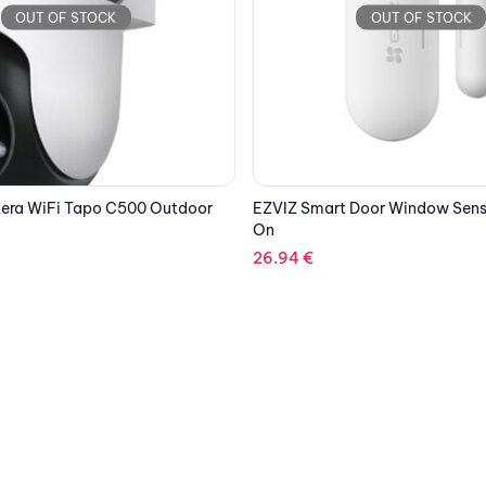
OUT OF STOCK
OUT OF STOCK
Door Window Sensor T2C Add
DEVOLO 8705 WIFI REPEATER+
77.64
€