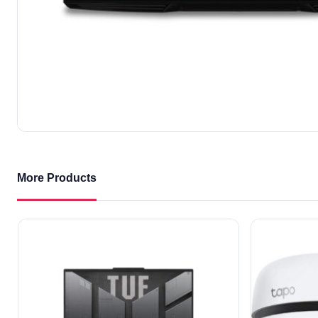
More Products