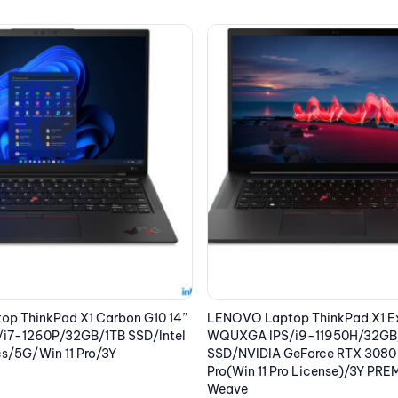
p ThinkPad X1 Extreme G4 16”
LENOVO Laptop ThinkPad T14s
i9-11950H/32GB/1TB
WUXGA IPS/i5-1240P/16GB/512
eForce RTX 3080 16GB/Win 10
Iris Xe Graphics/Win 10 Pro(Win 
o License)/3Y PREM/Black
License)/3Y PREM/Black
2,357.75
€