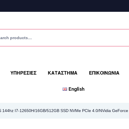
ΥΠΗΡΕΣΙΕΣ
ΚΑΤΑΣΤΗΜΑ
ΕΠΙΚΟΙΝΩΝΙΑ
English
PS 144hz I7-12650H/16GB/512GB SSD NVMe PCIe 4.0/NVidia GeForce