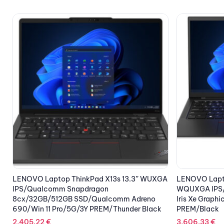
A
LENOVO Laptop ThinkPad X1 Carbon G10 14”
LENOVO Lapto
WQUXGA IPS/i7-1260P/32GB/1TB SSD/Intel
WQUXGA IPS/
Iris Xe Graphics/5G/Win 11 Pro/3Y
SSD/NVIDIA G
PREM/Black
Pro(Win 11 Pr
Weave
3,606.33
€