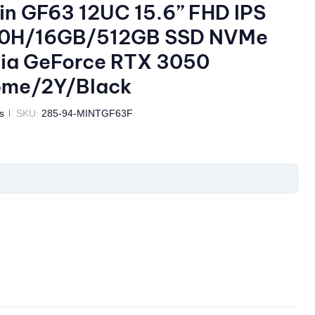
in GF63 12UC 15.6” FHD IPS
50H/16GB/512GB SSD NVMe
dia GeForce RTX 3050
ome/2Y/Black
s
SKU:
285-94-MINTGF63F