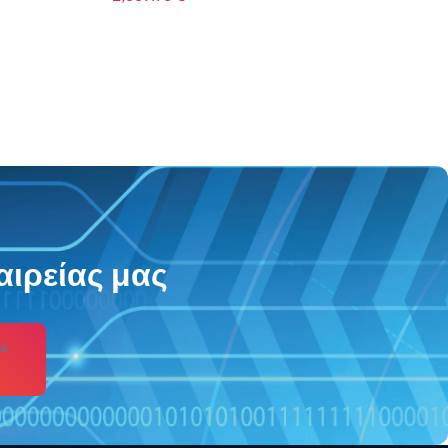
2,738.83
€
αιρείας μας
s