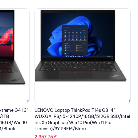
 G3 14”
LENOVO Laptop ThinkPad Z13 G1 13.3” 2.8K
L
GB SSD/Intel
OLED/R7P-6860Z/32GB/1TB SSD /AMD
W
11 Pro
Radeon 680M/4G/Win 11 Pro/3Y
I
PREM/Touch/Bronze with Black Vegan
L
Leather