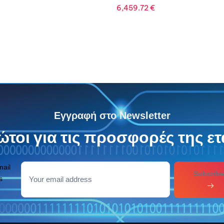
Εγγραφή στο Newsletter
τοι για τις προσφορές της ετ
mail
Subcribe
s