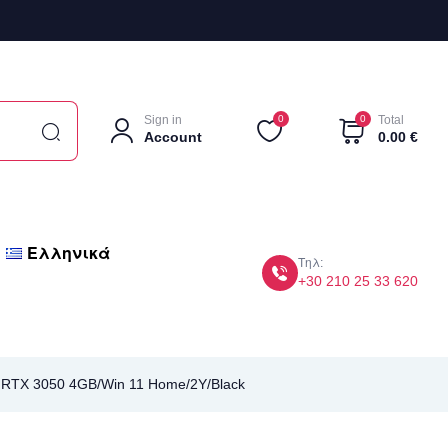
Sign in
0
0
Total
Account
0.00
€
Ελληνικά
Τηλ:
+30 210 25 33 620
 RTX 3050 4GB/Win 11 Home/2Y/Black