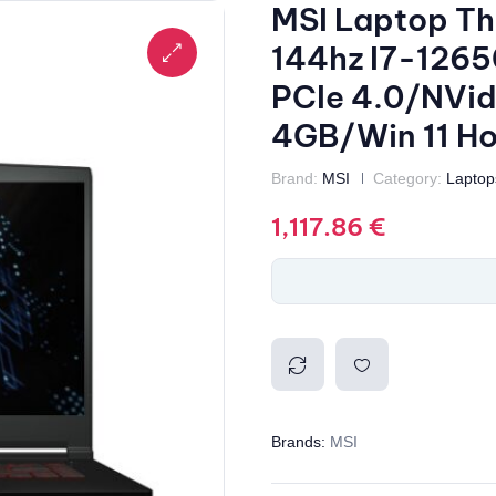
MSI Laptop Th
144hz I7-126
PCIe 4.0/NVi
4GB/Win 11 H
Brand:
MSI
Category:
Laptop
1,117.86
€
Compa
Add to
Brands:
MSI
re
wishlis