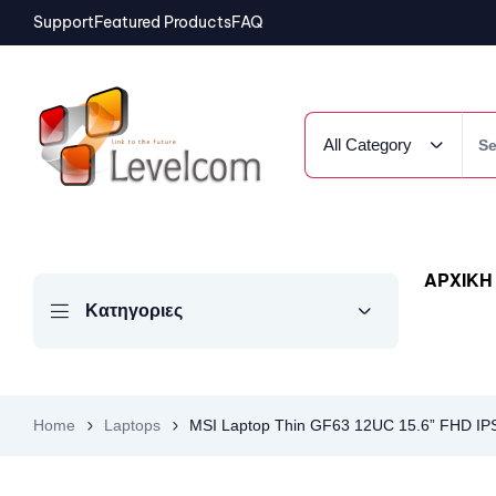
Support
Featured Products
FAQ
All Category
ΑΡΧΙΚΗ
Κατηγοριες
Home
Laptops
MSI Laptop Thin GF63 12UC 15.6” FHD I