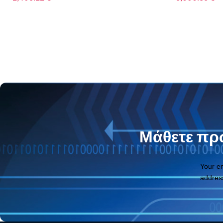
6,459.72
€
Μάθετε πρώ
Your e
addres