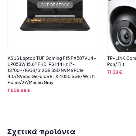
OUT OF STOCK
TP-LINK Camera WiFi Tapo C500 Outdoor
EZVIZ Smart 
Pan/Tilt
On
71.38
€
26.94
€
Σχετικά προϊόντα