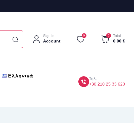
Sign in
0
0
Total
Account
0.00
€
Ελληνικά
Τηλ:
+30 210 25 33 620