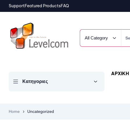
Support
Featured Products
FAQ
All Category
ΑΡΧΙΚΗ
Κατηγοριες
Home
Uncategorized