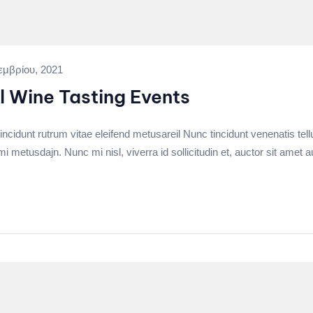
εμβρίου, 2021
l Wine Tasting Events
incidunt rutrum vitae eleifend metusareil Nunc tincidunt venenatis tell
tusdajn. Nunc mi nisl, viverra id sollicitudin et, auctor sit amet a