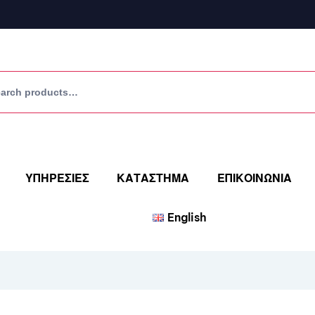
ΥΠΗΡΕΣΙΕΣ
ΚΑΤΑΣΤΗΜΑ
ΕΠΙΚΟΙΝΩΝΙΑ
English