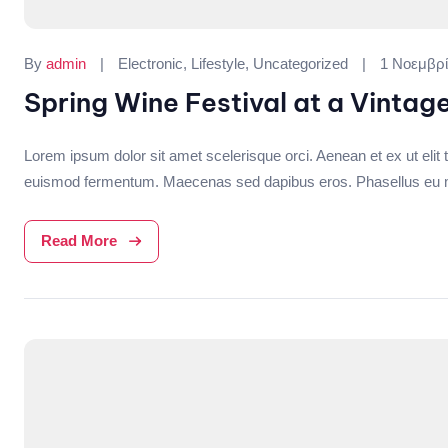
Categories:
By
admin
Electronic
,
Lifestyle
,
Uncategorized
1 Νοεμβρί
Spring Wine Festival at a Vintag
Lorem ipsum dolor sit amet scelerisque orci. Aenean et ex ut elit t
euismod fermentum. Maecenas sed dapibus eros. Phasellus eu mi me
Read More