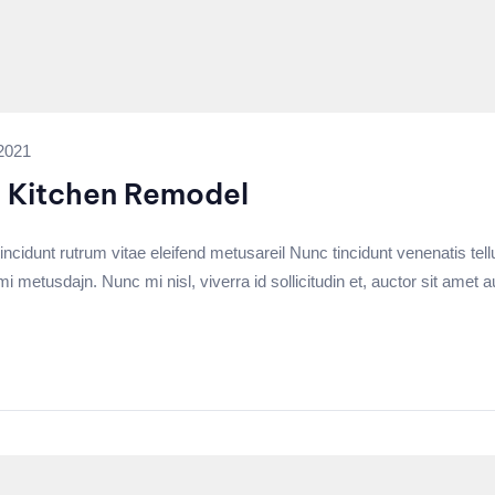
2021
a Kitchen Remodel
incidunt rutrum vitae eleifend metusareil Nunc tincidunt venenatis tell
tusdajn. Nunc mi nisl, viverra id sollicitudin et, auctor sit amet a