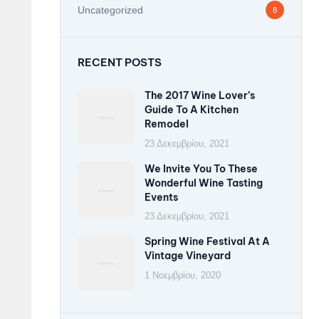
Uncategorized
8
RECENT POSTS
The 2017 Wine Lover’s
Guide To A Kitchen
Remodel
23 Δεκεμβρίου, 2021
We Invite You To These
Wonderful Wine Tasting
Events
23 Δεκεμβρίου, 2021
Spring Wine Festival At A
Vintage Vineyard
1 Νοεμβρίου, 2020