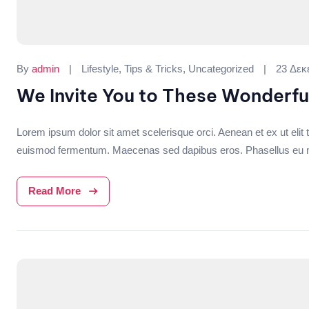
Categories:
By
admin
Lifestyle
,
Tips & Tricks
,
Uncategorized
23 Δεκ
We Invite You to These Wonderfu
Lorem ipsum dolor sit amet scelerisque orci. Aenean et ex ut elit t
euismod fermentum. Maecenas sed dapibus eros. Phasellus eu mi me
Read More