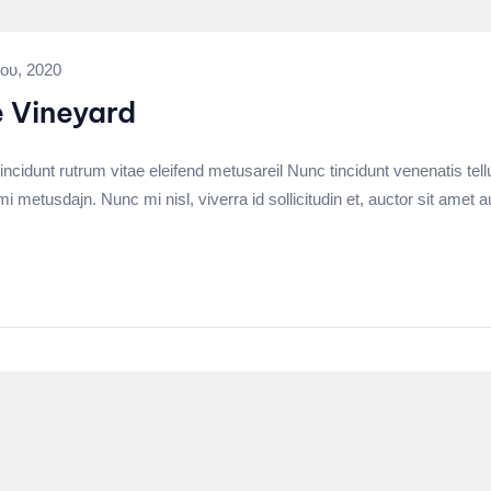
ου, 2020
e Vineyard
incidunt rutrum vitae eleifend metusareil Nunc tincidunt venenatis tell
tusdajn. Nunc mi nisl, viverra id sollicitudin et, auctor sit amet a