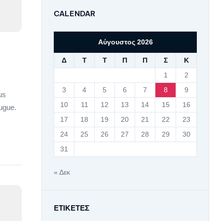
CALENDAR
Αύγουστος 2026
Δ
Τ
Τ
Π
Π
Σ
Κ
1
2
3
4
5
6
7
8
9
us
10
11
12
13
14
15
16
ugue.
17
18
19
20
21
22
23
24
25
26
27
28
29
30
31
« Δεκ
ΕΤΙΚΈΤΕΣ