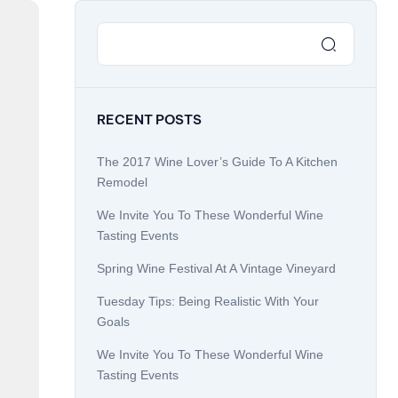
RECENT POSTS
The 2017 Wine Lover’s Guide To A Kitchen
Remodel
We Invite You To These Wonderful Wine
Tasting Events
Spring Wine Festival At A Vintage Vineyard
Tuesday Tips: Being Realistic With Your
Goals
We Invite You To These Wonderful Wine
Tasting Events