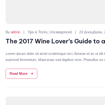
Categories:
By
admin
Tips & Tricks
,
Uncategorized
23 Δεκεμβρίου, 
The 2017 Wine Lover’s Guide to 
Lorem ipsum dolor sit amet scelerisque orci. Aenean et ex ut elit t
euismod fermentum. Maecenas sed dapibus eros. Phasellus eu mi me
Read More