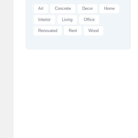
Art
Concrete
Decor
Home
Interior
Living
Office
Renovated
Rent
Wood