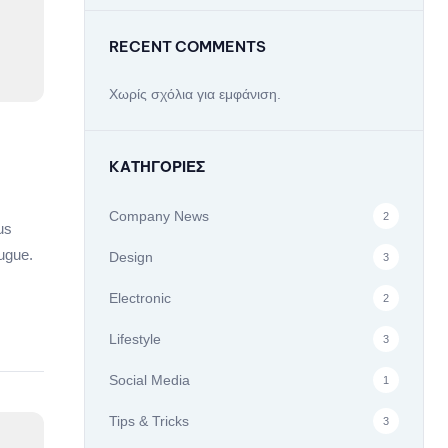
RECENT COMMENTS
Χωρίς σχόλια για εμφάνιση.
KΑΤΗΓΟΡΊΕΣ
Company News
2
us
ugue.
Design
3
Electronic
2
Lifestyle
3
Social Media
1
Tips & Tricks
3