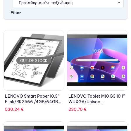
Filter
OUT OF STOCK
LENOVO Smart Paper 10.3”
LENOVO Tablet M10 G3 10.1”
E Ink/RK3566 /4GB/64GB
WUXGA/Unisoc
eMMC 5.1/ARM Mali-G52
T610/4GB/64GB
530.24
€
230.70
€
GPU/Android AOSP 11.0/2Y
eMMC/ARM Mali-G52/Clear
CAR/Storm Grey
Case/Android 11/2Y
CAR/Storm Grey