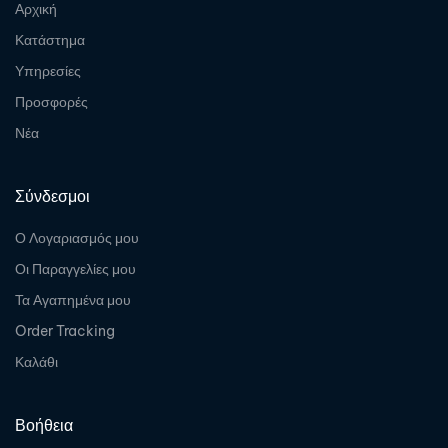
Αρχική
Κατάστημα
Υπηρεσίες
Προσφορές
Νέα
Σύνδεσμοι
Ο Λογαριασμός μου
Οι Παραγγελίες μου
Τα Αγαπημένα μου
Order Tracking
Καλάθι
Βοήθεια