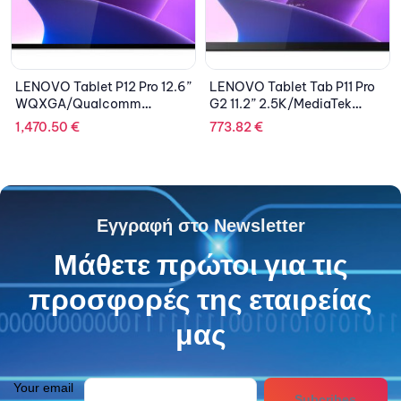
LENOVO Tablet P12 Pro 12.6”
LENOVO Tablet Tab P11 Pro
WQXGA/Qualcomm
G2 11.2” 2.5K/MediaTek
Snapdragon
Kompanio
1,470.50
€
773.82
€
870/8GB/256GB/Qualcom
1300T/8GB/256GB/Integrate
m Adreno 650
d ARM Mali-G77
Graphics/Android 11/2Y
MC9/Android 12/2Y
CAR/Storm Grey
CAR/Storm Grey
Εγγραφή στο Newsletter
Μάθετε πρώτοι για τις
προσφορές της εταιρείας
μας
Your email
Subcribes