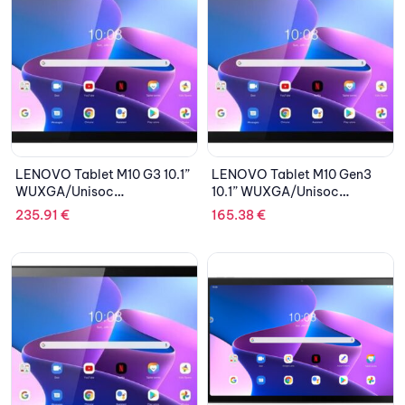
LENOVO Tablet M10 G3 10.1”
LENOVO Tablet M10 Gen3
WUXGA/Unisoc
10.1” WUXGA/Unisoc
T610/4GB/64GB
T610/3GB/32GB eMMC/ARM
235.91
€
165.38
€
eMMC/ARM Mali-G52/Clear
Mali G52/Android 11/2Y
Case/LTE/Android 11/2Y
CAR/Storm Grey
CAR/Storm Grey