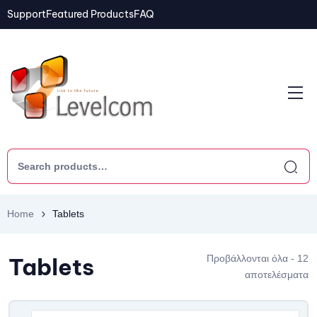
Support
Featured Products
FAQ
Home
Tablets
Tablets
Προβάλλονται όλα - 12
αποτελέσματα