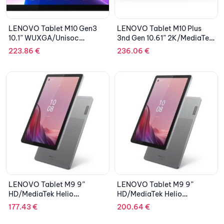
LENOVO Tablet M10 Gen3
LENOVO Tablet M10 Plus
10.1” WUXGA/Unisoc
3nd Gen 10.61” 2K/MediaTek
T610/4GB/64GB
Helio G80/4GB/128GB
223.86
€
236.06
€
eMMC/ARM Mali
eMCP, eMMC 5.1/ARM Mali-
G52/LTE/Android 11/2Y
G52 MC2 Graphics/Android
CAR/Storm Grey
12/2Y CAR/Storm Grey
LENOVO Tablet M9 9”
LENOVO Tablet M9 9”
HD/MediaTek Helio
HD/MediaTek Helio
G80/3GB/32GB eMMC
G80/4GB/64GB eMMC
177.43
€
200.64
€
5.1/Integrated ARM Mali-
5.1/Integrated ARM Mali-
G52 MC2/LTE/Android
G52 MC2/LTE/Android