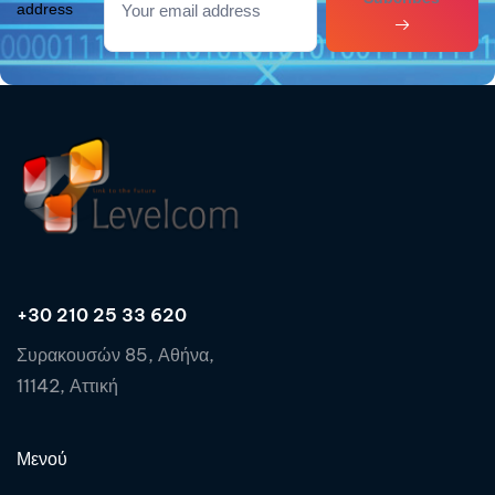
address
+30 210 25 33 620
Συρακουσών 85, Αθήνα,
11142, Αττική
Μενού