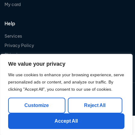
My card
Help
Services
Privacy Policy
Shipping
We value your privacy
Refund
We use cookies to enhance your browsing experience, serve
personalized ads or content, and analyze our traffic. By
clicking "Accept All", you consent to our use of cookies.
Copyright © 2026
Levelcom
| Powered by Levelcom
Customize
Reject All
Accept All
0
0
Shop
My Account
Search
Cart
Wishlist