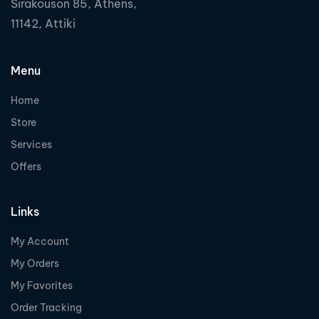
Sirakouson 85, Athens,
11142, Attiki
Menu
Home
Store
Services
Offers
Links
My Account
My Orders
My Favorites
Order Tracking