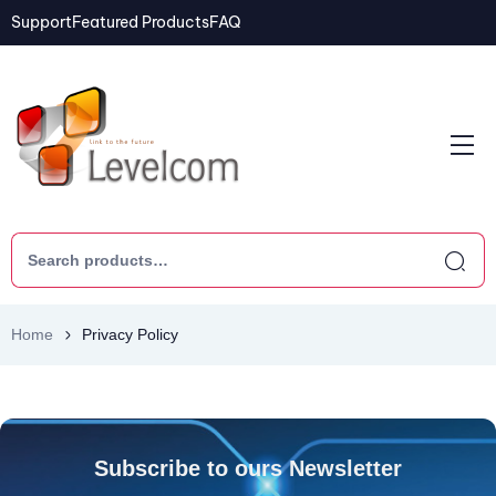
Support
Featured Products
FAQ
Home
Privacy Policy
Subscribe to ours Newsletter