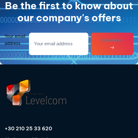
Be the first to know about
our company's offers
Your email
Subcribes
address
+30 210 25 33 620