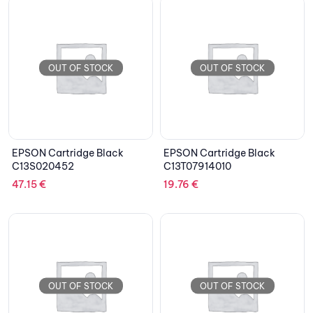
OUT OF STOCK
OUT OF STOCK
EPSON Cartridge Black
EPSON Cartridge Black
C13S020452
C13T07914010
47.15
€
19.76
€
OUT OF STOCK
OUT OF STOCK