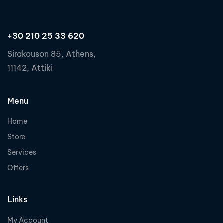
+30 210 25 33 620
Sirakouson 85, Athens,
11142, Attiki
Menu
Home
Store
Services
Offers
Links
My Account