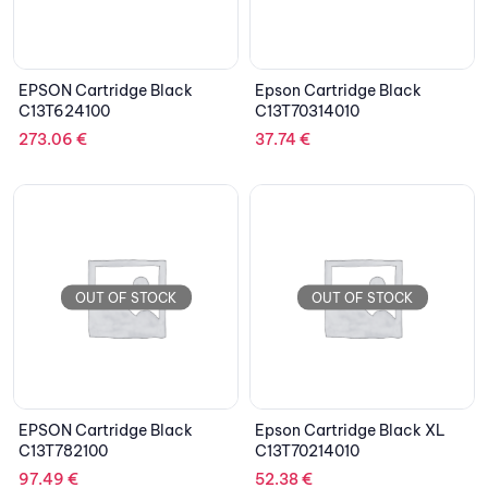
EPSON Cartridge Black
Epson Cartridge Black
C13T624100
C13T70314010
273.06
€
37.74
€
OUT OF STOCK
OUT OF STOCK
EPSON Cartridge Black
Epson Cartridge Black XL
C13T782100
C13T70214010
97.49
€
52.38
€