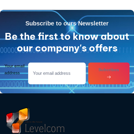
Subscribe to ours Newsletter
Be the first to know about
our company's offers
Your email
Subcribes
address