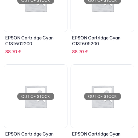
OUT OF STOCK
OUT OF STOCK
EPSON Cartridge Cyan
EPSON Cartridge Cyan
C13T602200
C13T605200
88.70
€
88.70
€
OUT OF STOCK
OUT OF STOCK
EPSON Cartridge Cyan
EPSON Cartridge Cyan