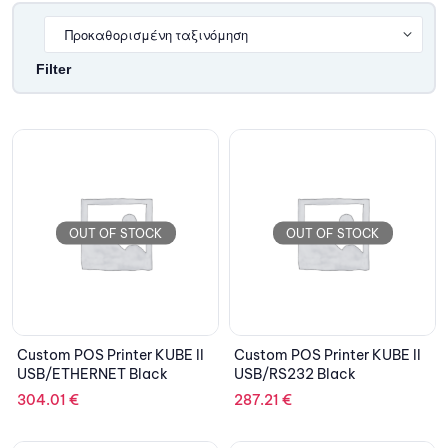
Filter
OUT OF STOCK
OUT OF STOCK
Custom POS Printer KUBE II
Custom POS Printer KUBE II
USB/ETHERNET Black
USB/RS232 Black
304.01
€
287.21
€