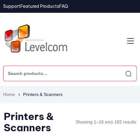
Support
Featured Products
FAQ
Home
Printers & Scanners
Printers &
Showing 1–16 από 182 results
Scanners