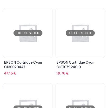
OUT OF STOCK
OUT OF STOCK
EPSON Cartridge Cyan
EPSON Cartridge Cyan
C13S020447
C13T07924010
47.15
€
19.76
€