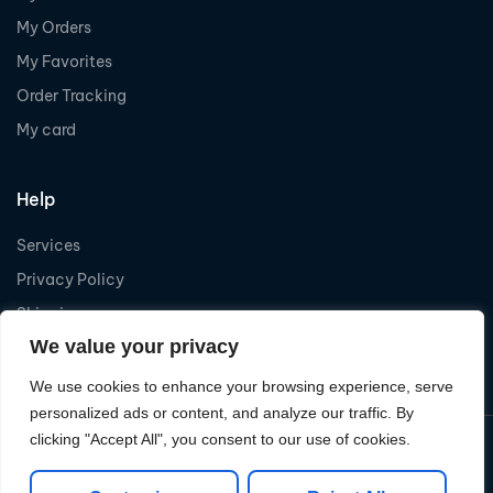
My Orders
My Favorites
Order Tracking
My card
Help
Services
Privacy Policy
Shipping
We value your privacy
Refund
We use cookies to enhance your browsing experience, serve
personalized ads or content, and analyze our traffic. By
clicking "Accept All", you consent to our use of cookies.
Copyright © 2026
Levelcom
| Powered by Levelcom