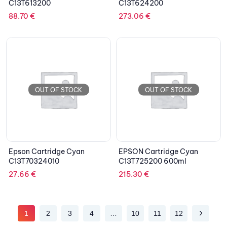
C13T613200
C13T624200
88.70
€
273.06
€
OUT OF STOCK
OUT OF STOCK
Epson Cartridge Cyan
EPSON Cartridge Cyan
C13T70324010
C13T725200 600ml
27.66
€
215.30
€
1
2
3
4
…
10
11
12