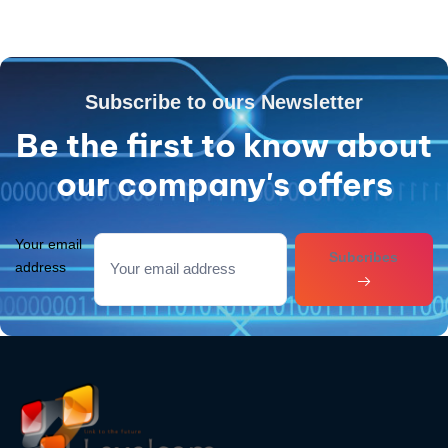
Subscribe to ours Newsletter
Be the first to know about
our company's offers
Your email
Subcribes
address