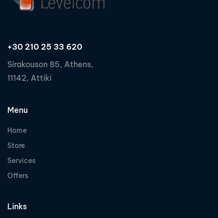
+30 210 25 33 620
Sirakouson 85, Athens,
11142, Attiki
Menu
Home
Store
Services
Offers
Links