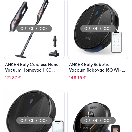
OUT OF STOCK
OUT OF STOCK
ANKER Eufy Cordless Hand
ANKER Eufy Robotic
Vacuum Homevac H30
Vaccum Robovac 15C Wi-Fi
Infinity Black
Bounce Black
171.87
€
148.16
€
OUT OF STOCK
OUT OF STOCK