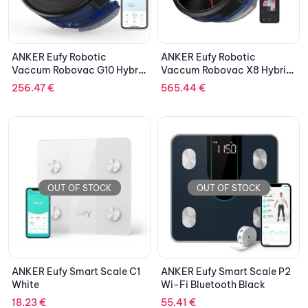
ANKER Eufy Robotic
ANKER Eufy Robotic
Vaccum Robovac G10 Hybrid
Vaccum Robovac X8 Hybrid
Gyro
Lazer
256.47
€
565.44
€
OUT OF STOCK
OUT OF STOCK
ANKER Eufy Smart Scale C1
ANKER Eufy Smart Scale P2
White
Wi-Fi Bluetooth Black
18.23
€
55.41
€