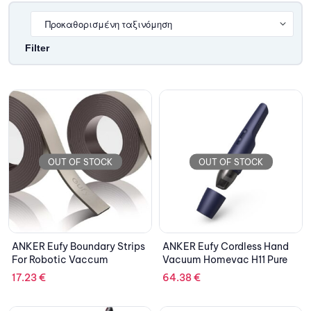
Filter
OUT OF STOCK
OUT OF STOCK
ANKER Eufy Boundary Strips
ANKER Eufy Cordless Hand
For Robotic Vaccum
Vacuum Homevac H11 Pure
17.23
€
64.38
€