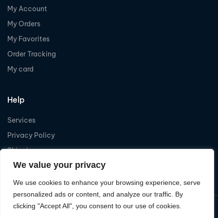
My Account
My Orders
My Favorites
Order Tracking
My card
Help
Services
Privacy Policy
Shipping
We value your privacy
Refund
We use cookies to enhance your browsing experience, serve
personalized ads or content, and analyze our traffic. By
clicking "Accept All", you consent to our use of cookies.
Copyright © 2026
Levelcom
| Powered by Levelcom