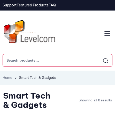
Support
Featured Products
FAQ
Home
Smart Tech & Gadgets
Smart Tech
Showing all 8 results
& Gadgets