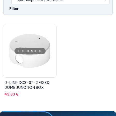
Filter
OUT OF STOCK
D-LINK DCS-37-2 FIXED
DOME JUNCTION BOX
43.83
€