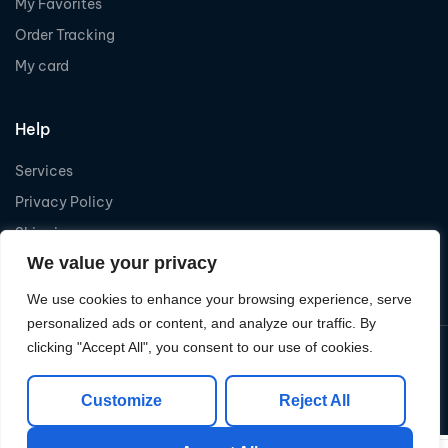
My Favorites
Order Tracking
My card
Help
Services
Privacy Policy
Shipping
We value your privacy
Refund
We use cookies to enhance your browsing experience, serve
personalized ads or content, and analyze our traffic. By
clicking "Accept All", you consent to our use of cookies.
Copyright © 2026
Levelcom
| Powered by Levelcom
Customize
Reject All