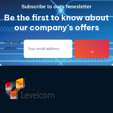
Subscribe to ours Newsletter
Be the first to know about
our company's offers
Your email
Subcribes
address