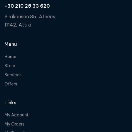
+30 210 25 33 620
Sirakouson 85, Athens,
11142, Attiki
Menu
Home
Store
Services
Offers
Links
My Account
My Orders