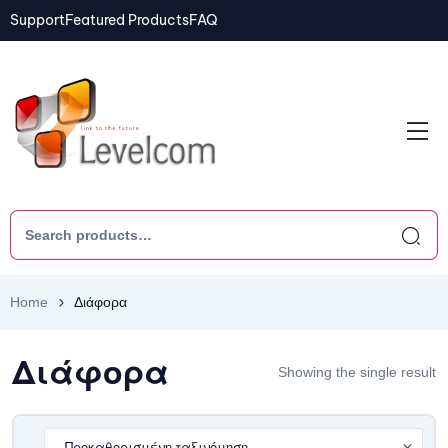
Support
Featured Products
FAQ
Home
Διάφορα
Διάφορα
Showing the single result