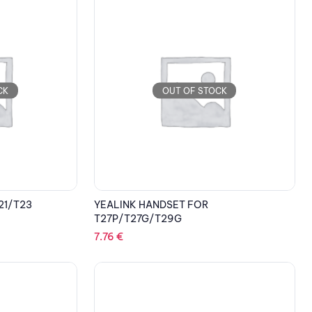
CK
OUT OF STOCK
21/T23
YEALINK HANDSET FOR
T27P/T27G/T29G
7.76
€