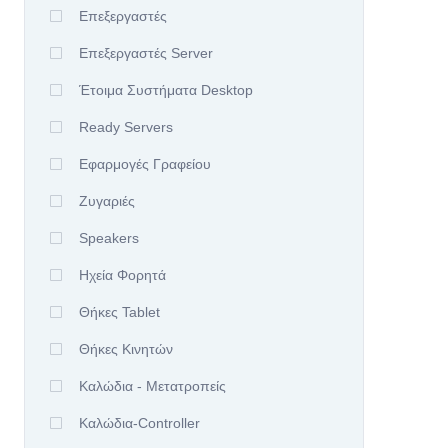
Επεξεργαστές
Επεξεργαστές Server
Έτοιμα Συστήματα Desktop
Ready Servers
Εφαρμογές Γραφείου
Ζυγαριές
Speakers
Ηχεία Φορητά
Θήκες Tablet
Θήκες Κινητών
Καλώδια - Μετατροπείς
Καλώδια-Controller