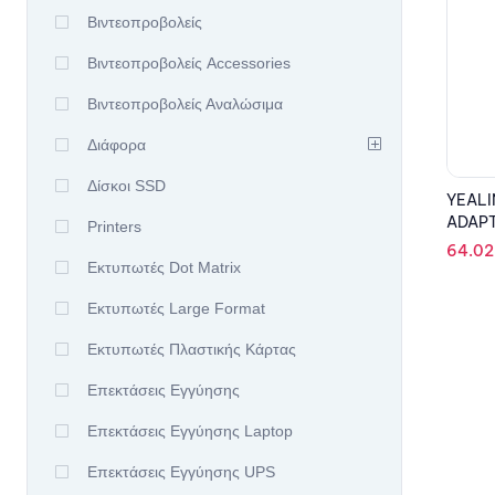
Βιντεοπροβολείς
Βιντεοπροβολείς Accessories
Βιντεοπροβολείς Αναλώσιμα
Διάφορα
Δίσκοι SSD
YEALI
ADAP
Printers
64.0
Εκτυπωτές Dot Matrix
Εκτυπωτές Large Format
Εκτυπωτές Πλαστικής Κάρτας
Επεκτάσεις Εγγύησης
Επεκτάσεις Εγγύησης Laptop
Επεκτάσεις Εγγύησης UPS