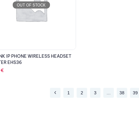
OUT OF STOCK
NK IP PHONE WIRELESS HEADSET
TER EHS36
2
€
1
2
3
…
38
39