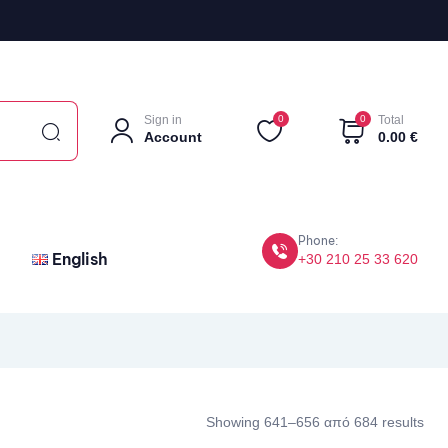
Sign in
0
0
Total
Account
0.00
€
Phone:
English
+30 210 25 33 620
Showing 641–656 από 684 results