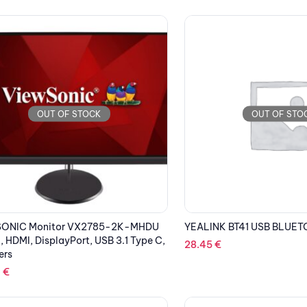
OUT OF STOCK
OUT OF STO
ONIC Monitor VX2785-2K-MHDU
YEALINK BT41 USB BLUE
, HDMI, DisplayPort, USB 3.1 Type C,
28.45
€
ers
1
€