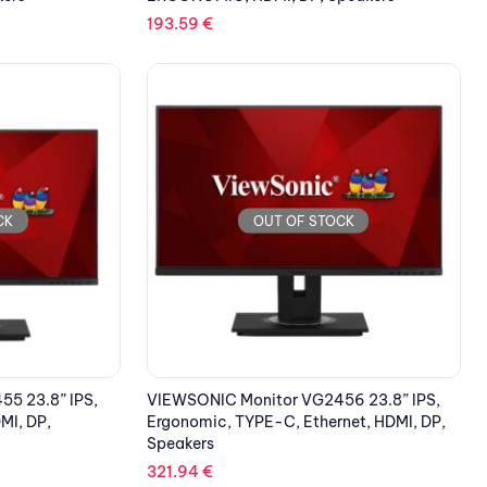
193.59
€
CK
OUT OF STOCK
5 23.8” IPS,
VIEWSONIC Monitor VG2456 23.8” IPS,
I, DP,
Ergonomic, TYPE-C, Ethernet, HDMI, DP,
Speakers
321.94
€