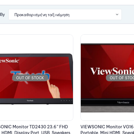
 By
OUT OF STOCK
OUT OF STO
ONIC Monitor TD2430 23.6” FHD
VIEWSONIC Monitor VG165
 HDMI, Display Port, USB, Speakers
Portable, Mini HDMI, Spea