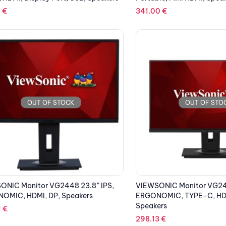
3
€
341.00
€
OUT OF STOCK
OUT OF STO
ONIC Monitor VG2448 23.8” IPS,
VIEWSONIC Monitor VG245
OMIC, HDMI, DP, Speakers
ERGONOMIC, TYPE-C, HDM
Speakers
1
€
298.13
€