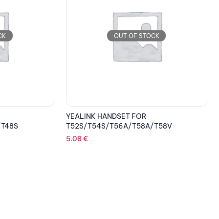
CK
OUT OF STOCK
YEALINK HANDSET FOR
/T48S
T52S/T54S/T56A/T58A/T58V
5.08
€