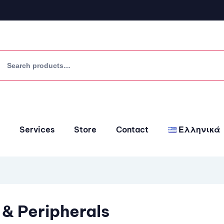
Services
Store
Contact
Ελληνικά
 & Peripherals