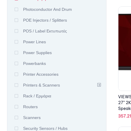
Photoconductor And Drum
POE Injectors / Splitters
POS / Label Εκτυπωτές
Power Lines
Power Supplies
Powerbanks
Printer Accessories
Printers & Scanners
Rack / Ερμάρια
VIEWS
27” 2K
Routers
Speak
357.2
Scanners
Security Sensors / Hubs