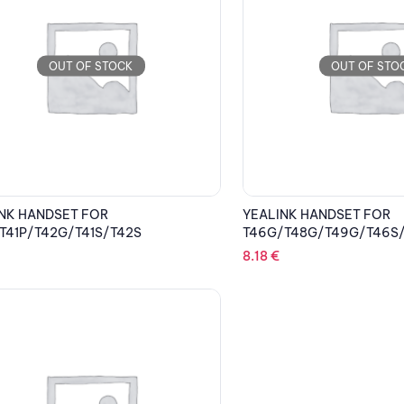
OUT OF STOCK
OUT OF STO
NK HANDSET FOR
YEALINK HANDSET FOR
T41P/T42G/T41S/T42S
T46G/T48G/T49G/T46S
8.18
€