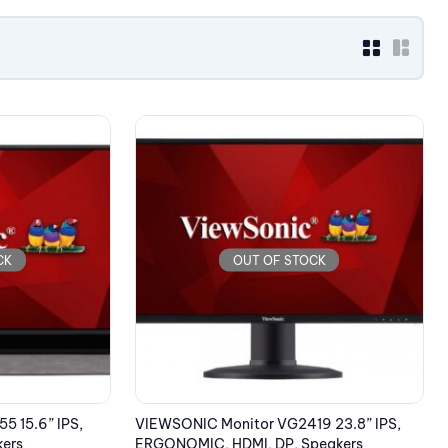
CK
OUT OF STOCK
5 15.6” IPS,
VIEWSONIC Monitor VG2419 23.8” IPS,
kers
ERGONOMIC, HDMI, DP, Speakers