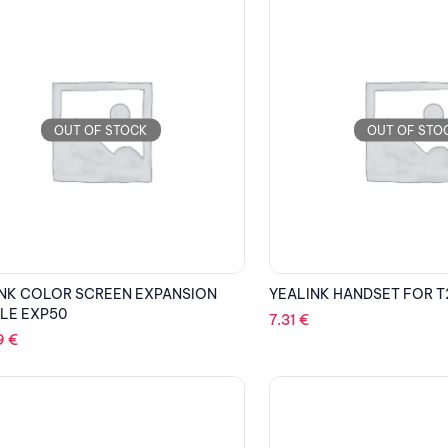
OUT OF STOCK
OUT OF STO
NK COLOR SCREEN EXPANSION
YEALINK HANDSET FOR T
LE EXP50
7.31
€
9
€