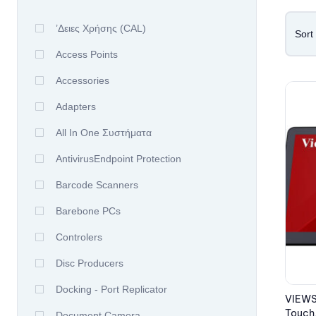
’δειες Χρήσης (CAL)
Sort
Access Points
Accessories
Adapters
All In One Συστήματα
AntivirusEndpoint Protection
Barcode Scanners
Barebone PCs
Controlers
Disc Producers
Docking - Port Replicator
VIEWS
Touch,
Document Camera