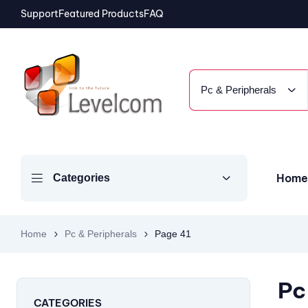
Support
Featured Products
FAQ
Pc & Peripherals
Home
Categories
Home
Pc & Peripherals
Page 41
Pc
CATEGORIES