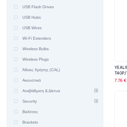
USB Flash Drives
USB Hubs
USB Wires
Wi-Fi Extenders
Wireless Bulbs
Wireless Plugs
YEALI
Άδειες Χρήσης (CAL)
T40P/
7.76
€
Ακουστικά
Αναβάθμιση & Δίκτυα
Security
Βαλίτσες
Brackets