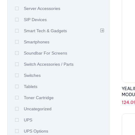
Server Accessories
SIP Devices
Smart Tech & Gadgets
Smartphones
Soundbar For Screens
Switch Accessories / Parts
Switches
Tablets
YEALI
MODU
Toner Cartridge
124.0
Uncategorized
UPS
UPS Options