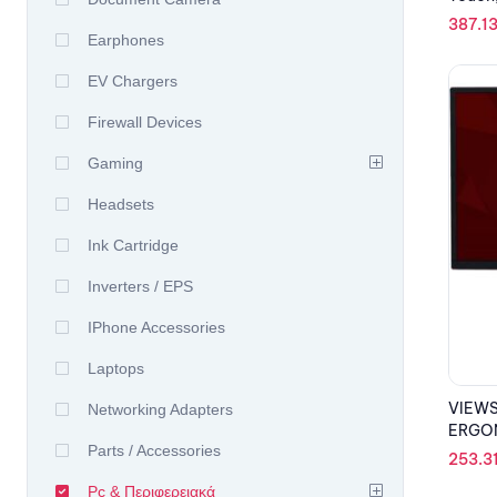
387.1
Earphones
EV Chargers
Firewall Devices
Gaming
Headsets
Ink Cartridge
Inverters / EPS
IPhone Accessories
Laptops
VIEWS
Networking Adapters
ERGON
Parts / Accessories
253.3
Pc & Περιφερειακά