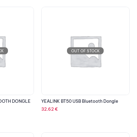
CK
OUT OF STOCK
TOOTH DONGLE
YEALINK BT50 USB Bluetooth Dongle
32.62
€